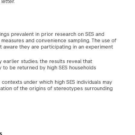
letter.
ngs prevalent in prior research on SES and
ted measures and convenience sampling. The use of
t aware they are participating in an experiment
earlier studies, the results reveal that
ely to be returned by high SES households
he contexts under which high SES individuals may
nation of the origins of stereotypes surrounding