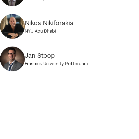
Nikos Nikiforakis
NYU Abu Dhabi
Jan Stoop
Erasmus University Rotterdam