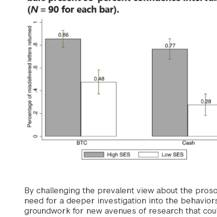
By challenging the prevalent view about the prosoc
need for a deeper investigation into the behaviors
groundwork for new avenues of research that could