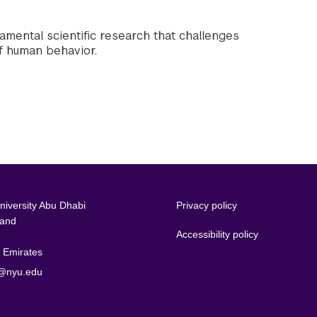
amental scientific research that challenges
f human behavior.
iversity Abu Dhabi
Privacy policy
land
Accessibility policy
 Emirates
@nyu.edu