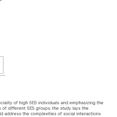
iality of high SES individuals and emphasizing the
 of different SES groups, the study lays the
 address the complexities of social interactions