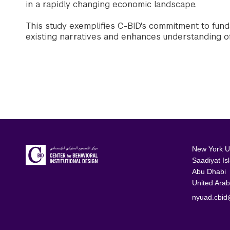
in a rapidly changing economic landscape.
This study exemplifies C-BID's commitment to fund
existing narratives and enhances understanding o
New York Un
Saadiyat Is
Abu Dhabi
United Arab
nyuad.cbid