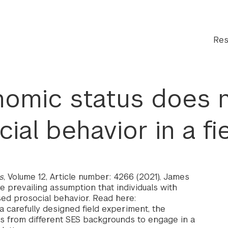
Res
omic status does n
ial behavior in a fi
s
, Volume 12, Article number: 4266 (2021), James
e prevailing assumption that individuals with
ed prosocial behavior. Read here:
a carefully designed field experiment, the
als from different SES backgrounds to engage in a