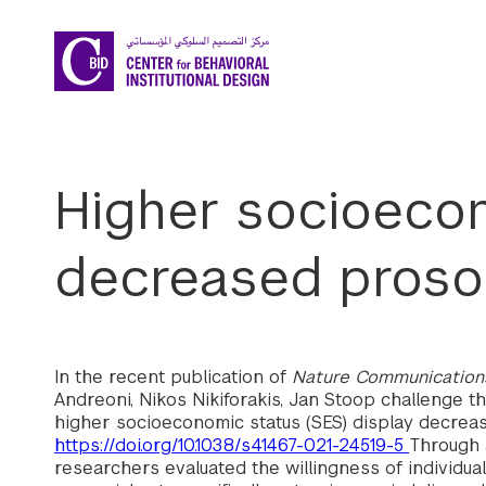
Skip to main content
Higher socioecon
decreased prosoc
In the recent publication of
Nature Communication
Andreoni, Nikos Nikiforakis, Jan Stoop challenge th
higher socioeconomic status (SES) display decreas
https://doi.org/10.1038/s41467-021-24519-5
Through 
researchers evaluated the willingness of individu