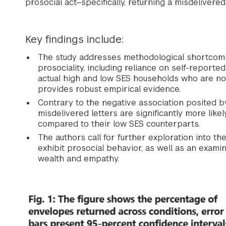
prosocial act—specifically, returning a misdelivered 
Key findings include:
The study addresses methodological shortcomi
prosociality, including reliance on self-repor
actual high and low SES households who are no
provides robust empirical evidence.
Contrary to the negative association posited by 
misdelivered letters are significantly more lik
compared to their low SES counterparts.
The authors call for further exploration into t
exhibit prosocial behavior, as well as an exami
wealth and empathy.