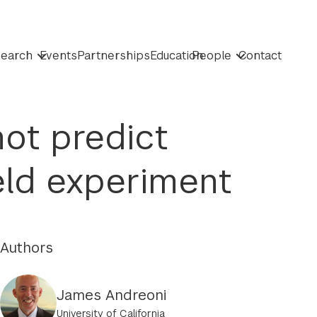
earch
Events
Partnerships
Education
People
Contact
ot predict
eld experiment
Authors
James Andreoni
University of California