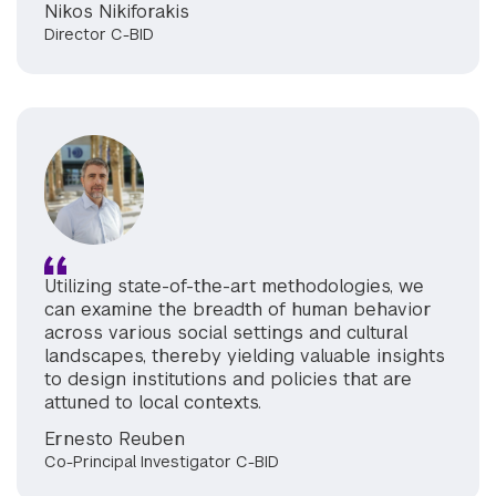
Nikos Nikiforakis
Director C-BID
Utilizing state-of-the-art methodologies, we
can examine the breadth of human behavior
across various social settings and cultural
landscapes, thereby yielding valuable insights
to design institutions and policies that are
attuned to local contexts.
Ernesto Reuben
Co-Principal Investigator C-BID