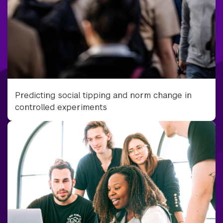
Predicting social tipping and norm change in
controlled experiments