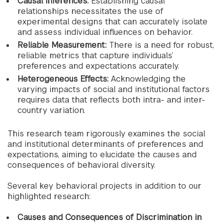
Causal Inferences:
Establishing causal
relationships necessitates the use of
experimental designs that can accurately isolate
and assess individual influences on behavior.
Reliable Measurement:
There is a need for robust,
reliable metrics that capture individuals’
preferences and expectations accurately.
Heterogeneous Effects:
Acknowledging the
varying impacts of social and institutional factors
requires data that reflects both intra- and inter-
country variation.
This research team rigorously examines the social
and institutional determinants of preferences and
expectations, aiming to elucidate the causes and
consequences of behavioral diversity.
Several key behavioral projects in addition to our
highlighted research:
Causes and Consequences of Discrimination in