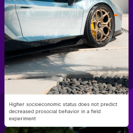
Higher socioeconomic status does not predict
decreased prosocial behavior in a field
experiment