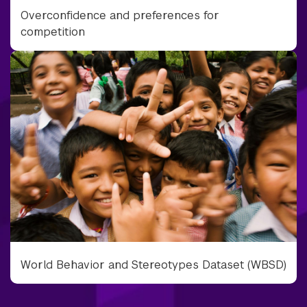
Overconfidence and preferences for
competition
World Behavior and Stereotypes Dataset (WBSD)