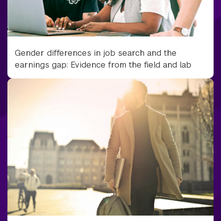
Gender differences in job search and the
earnings gap: Evidence from the field and lab