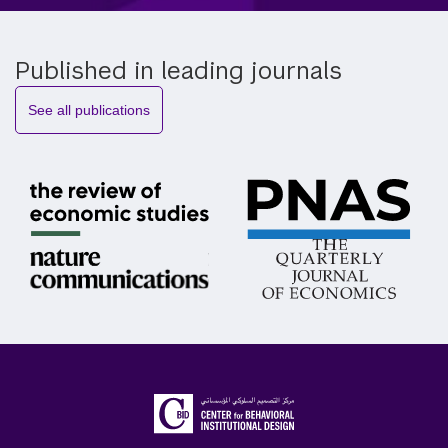
Published in leading journals
See all publications