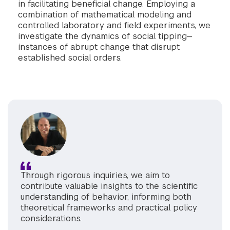
in facilitating beneficial change. Employing a
combination of mathematical modeling and
controlled laboratory and field experiments, we
investigate the dynamics of social tipping—
instances of abrupt change that disrupt
established social orders.
Through rigorous inquiries, we aim to
contribute valuable insights to the scientific
understanding of behavior, informing both
theoretical frameworks and practical policy
considerations.