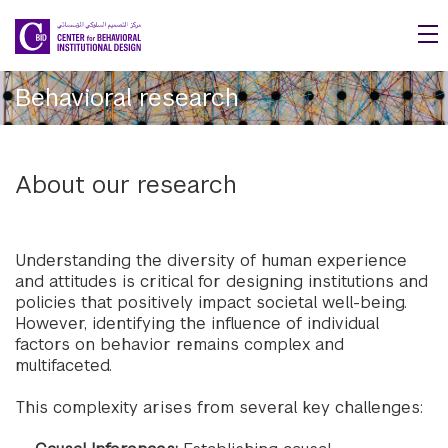
Skip to main content
Behavioral research
About our research
Understanding the diversity of human experience
and attitudes is critical for designing institutions and
policies that positively impact societal well-being.
However, identifying the influence of individual
factors on behavior remains complex and
multifaceted.
This complexity arises from several key challenges: