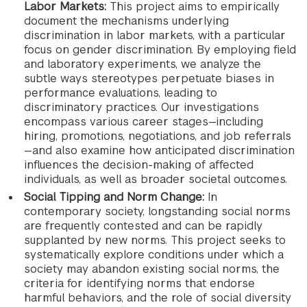
Labor Markets:
This project aims to empirically
document the mechanisms underlying
discrimination in labor markets, with a particular
focus on gender discrimination. By employing field
and laboratory experiments, we analyze the
subtle ways stereotypes perpetuate biases in
performance evaluations, leading to
discriminatory practices. Our investigations
encompass various career stages—including
hiring, promotions, negotiations, and job referrals
—and also examine how anticipated discrimination
influences the decision-making of affected
individuals, as well as broader societal outcomes.
Social Tipping and Norm Change:
In
contemporary society, longstanding social norms
are frequently contested and can be rapidly
supplanted by new norms. This project seeks to
systematically explore conditions under which a
society may abandon existing social norms, the
criteria for identifying norms that endorse
harmful behaviors, and the role of social diversity