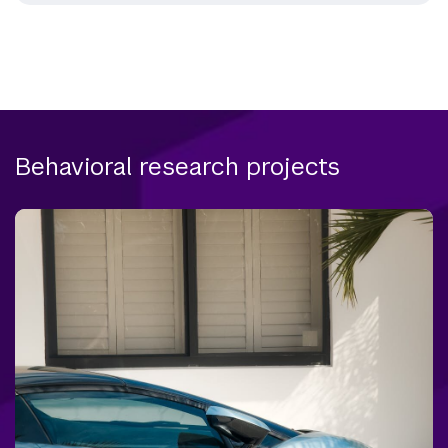
Behavioral research projects