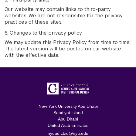
Our website may contain links to third-party
websites. We are not responsible for the privacy
practices of these sites.
6. Changes to the privacy policy
We may update this Privacy Policy from time to time.
The latest version will be posted on our website
with the effective date.
New York University Abu Dhabi
Saadiyat Island
Abu Dhabi
United Arab Emirates
nyuad.cbid@nyu.edu