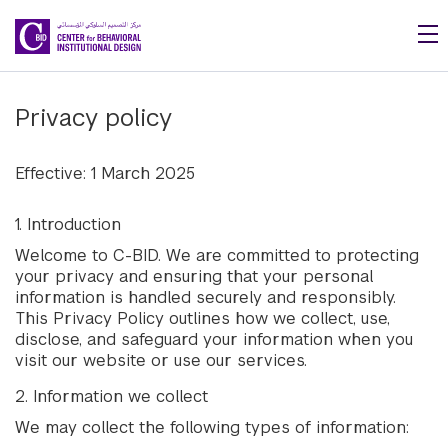
Skip to main content
Privacy policy
Effective: 1 March 2025
1. Introduction
Welcome to C-BID. We are committed to protecting
your privacy and ensuring that your personal
information is handled securely and responsibly.
This Privacy Policy outlines how we collect, use,
disclose, and safeguard your information when you
visit our website or use our services.
2. Information we collect
We may collect the following types of information: