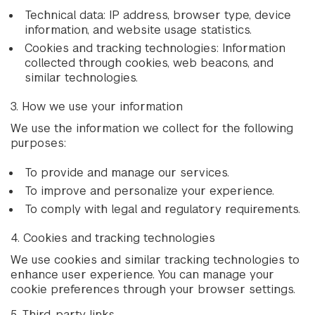
Technical data: IP address, browser type, device
information, and website usage statistics.
Cookies and tracking technologies: Information
collected through cookies, web beacons, and
similar technologies.
3. How we use your information
We use the information we collect for the following
purposes:
To provide and manage our services.
To improve and personalize your experience.
To comply with legal and regulatory requirements.
4. Cookies and tracking technologies
We use cookies and similar tracking technologies to
enhance user experience. You can manage your
cookie preferences through your browser settings.
5. Third-party links